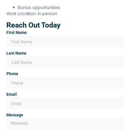
Bonus opportunities
Work Location: In person
Reach Out Today
First Name
Last Name
Phone
Email
Message