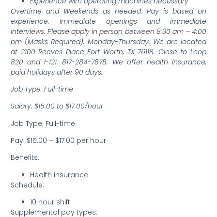
Experience with operating machines necessary
Overtime and Weekends as needed. Pay is based on
experience. Immediate openings and immediate
interviews. Please apply in person between 8:30 am – 4:00
pm (Masks Required). Monday-Thursday. We are located
at 2100 Reeves Place Fort Worth, TX 76118. Close to Loop
820 and I-121. 817-284-7878. We offer health insurance,
paid holidays after 90 days.
Job Type: Full-time
Salary: $15.00 to $17.00/hour
Job Type: Full-time
Pay: $15.00 – $17.00 per hour
Benefits:
Health insurance
Schedule:
10 hour shift
Supplemental pay types: