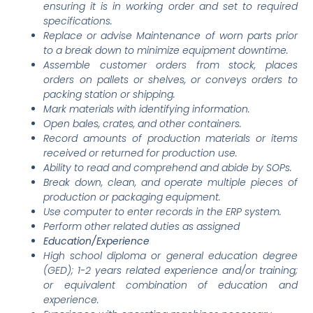
ensuring it is in working order and set to required
specifications.
Replace or advise Maintenance of worn parts prior
to a break down to minimize equipment downtime.
Assemble customer orders from stock, places
orders on pallets or shelves, or conveys orders to
packing station or shipping.
Mark materials with identifying information.
Open bales, crates, and other containers.
Record amounts of production materials or items
received or returned for production use.
Ability to read and comprehend and abide by SOPs.
Break down, clean, and operate multiple pieces of
production or packaging equipment.
Use computer to enter records in the ERP system.
Perform other related duties as assigned
Education/Experience
High school diploma or general education degree
(GED); 1-2 years related experience and/or training;
or equivalent combination of education and
experience.