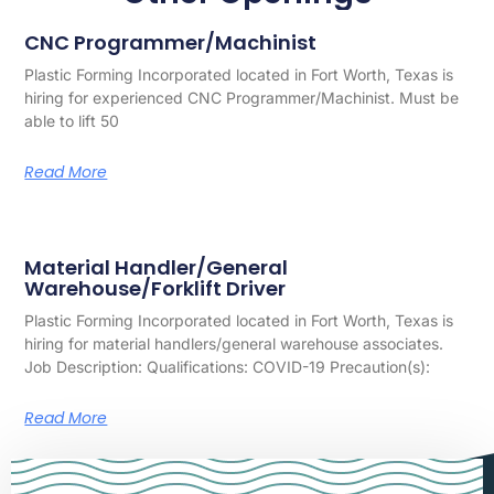
CNC Programmer/Machinist
Plastic Forming Incorporated located in Fort Worth, Texas is
hiring for experienced CNC Programmer/Machinist. Must be
able to lift 50
Read More
Material Handler/General
Warehouse/Forklift Driver
Plastic Forming Incorporated located in Fort Worth, Texas is
hiring for material handlers/general warehouse associates.
Job Description: Qualifications: COVID-19 Precaution(s):
Read More