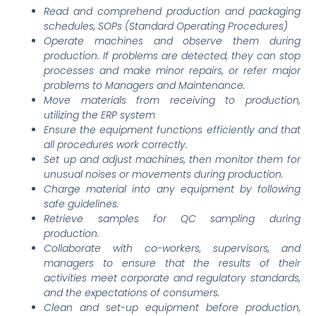
Read and comprehend production and packaging
schedules, SOPs (Standard Operating Procedures)
Operate machines and observe them during
production. If problems are detected, they can stop
processes and make minor repairs, or refer major
problems to Managers and Maintenance.
Move materials from receiving to production,
utilizing the ERP system
Ensure the equipment functions efficiently and that
all procedures work correctly.
Set up and adjust machines, then monitor them for
unusual noises or movements during production.
Charge material into any equipment by following
safe guidelines.
Retrieve samples for QC sampling during
production.
Collaborate with co-workers, supervisors, and
managers to ensure that the results of their
activities meet corporate and regulatory standards,
and the expectations of consumers.
Clean and set-up equipment before production,