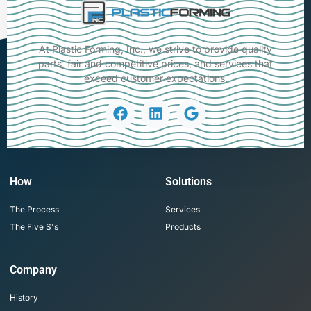
At Plastic Forming, Inc., we strive to provide quality
parts, fair and competitive prices, and services that
exceed customer expectations.
How
Solutions
The Process
Services
The Five S's
Products
Company
History