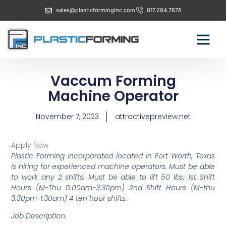
sales@plasticforminginc.com
817.284.7878
Vaccum Forming
Machine Operator
November 7, 2023
attractivepreview.net
Apply Now
Plastic Forming Incorporated located in Fort Worth, Texas
is hiring for experienced machine operators. Must be able
to work any 2 shifts. Must be able to lift 50 lbs. 1st Shift
Hours (M-Thu 5:00am-3:30pm) 2nd Shift Hours (M-thu
3:30pm-1:30am) 4 ten hour shifts.
Job Description: