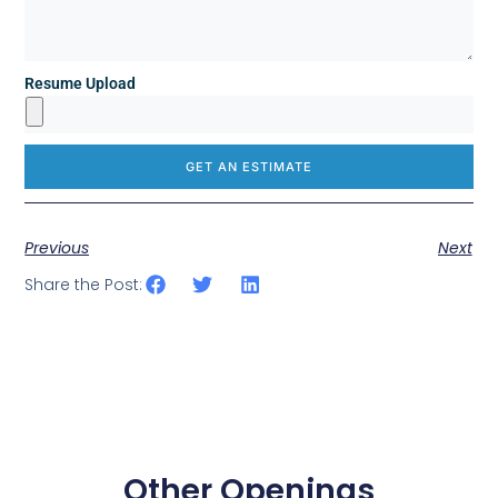
Resume Upload
GET AN ESTIMATE
Previous
Next
Share the Post:
Other Openings